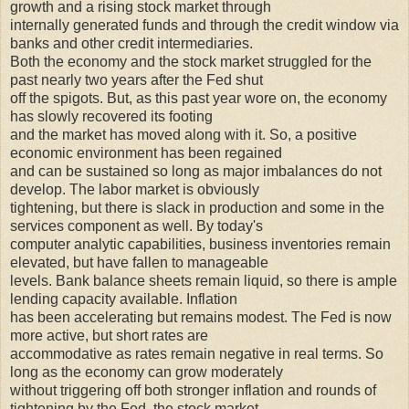
growth and a rising stock market through
internally generated funds and through the credit window via
banks and other credit intermediaries.
Both the economy and the stock market struggled for the
past nearly two years after the Fed shut
off the spigots. But, as this past year wore on, the economy
has slowly recovered its footing
and the market has moved along with it. So, a positive
economic environment has been regained
and can be sustained so long as major imbalances do not
develop. The labor market is obviously
tightening, but there is slack in production and some in the
services component as well. By today's
computer analytic capabilities, business inventories remain
elevated, but have fallen to manageable
levels. Bank balance sheets remain liquid, so there is ample
lending capacity available. Inflation
has been accelerating but remains modest. The Fed is now
more active, but short rates are
accommodative as rates remain negative in real terms. So
long as the economy can grow moderately
without triggering off both stronger inflation and rounds of
tightening by the Fed, the stock market