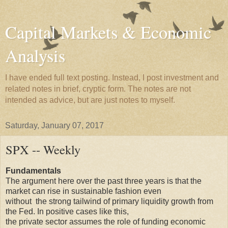
Capital Markets & Economic
Analysis
I have ended full text posting. Instead, I post investment and
related notes in brief, cryptic form. The notes are not
intended as advice, but are just notes to myself.
Saturday, January 07, 2017
SPX -- Weekly
Fundamentals
The argument here over the past three years is that the
market can rise in sustainable fashion even
without the strong tailwind of primary liquidity growth from
the Fed. In positive cases like this,
the private sector assumes the role of funding economic