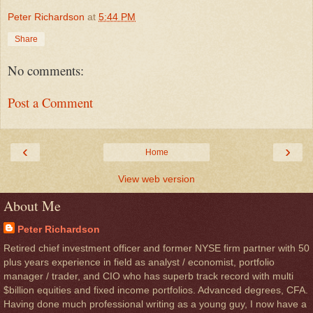
Peter Richardson
at
5:44 PM
Share
No comments:
Post a Comment
‹
›
Home
View web version
About Me
Peter Richardson
Retired chief investment officer and former NYSE firm partner with 50
plus years experience in field as analyst / economist, portfolio
manager / trader, and CIO who has superb track record with multi
$billion equities and fixed income portfolios. Advanced degrees, CFA.
Having done much professional writing as a young guy, I now have a