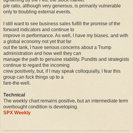
p/e ratio, although very generous, is primarily vulnerable
only to troubling external events.
I still want to see business sales fulfill the promise of the
forward indicators and continue to
improve in performance. As well, I have my biases, and with
a global economy not yet that far
out the tank, I have serious concerns about a Trump
administration and how well they can
manage the path to genuine stability. Pundits and strategists
continue to regard the incoming
crew positively, but, if I may speak colloquially, I fear this
group can fuck things up to a
fare-the-well.
Technical
The weekly chart remains positive, but an intermediate term
overbought condition is developing.
SPX Weekly